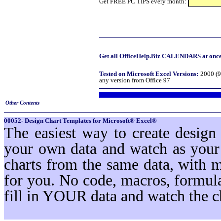
Get FREE PC TIPS every month:
Get all OfficeHelp.Biz CALENDARS at once!
Tested on Microsoft Excel Versions:
2000 (9
any version from Office 97
Other Contents
00052- Design Chart Templates for Microsoft® Excel®
The easiest way to create design
your own data and watch as your 
charts from the same data, with 
for you. No code, macros, formula
fill in YOUR data and watch the c