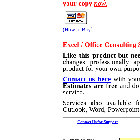
your copy
now.
(How to Buy)
Excel / Office Consulting 
Like this product but nee
changes professionally a
product for your own purpo
Contact us here
with your
Estimates are free
and do 
service.
Services also available f
Outlook, Word, Powerpoint,
Contact Us for Support