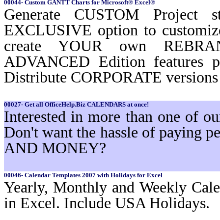
00044- Custom GANTT Charts for Microsoft® Excel®
Generate CUSTOM Project st
EXCLUSIVE option to customi
create YOUR own REBRAND
ADVANCED Edition features 
Distribute CORPORATE versions t
00027- Get all OfficeHelp.Biz CALENDARS at once!
Interested in more than one of 
Don't want the hassle of paying
AND MONEY?
00046- Calendar Templates 2007 with Holidays for Excel
Yearly, Monthly and Weekly Cale
in Excel. Include USA Holidays.