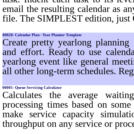
email the resulting calendar as a
file. The SIMPLEST edition, just
00028- Calendar Plan - Year Planner Template
Create pretty yearlong planning
and effort. Ready to use calenda
yearlong event like general meeti
all other long-term schedules. Reg
00001- Queue Servicing Calculator
Calculates the average waiti
processing times based on some 
make service capacity simulat
throughput on any service or pro