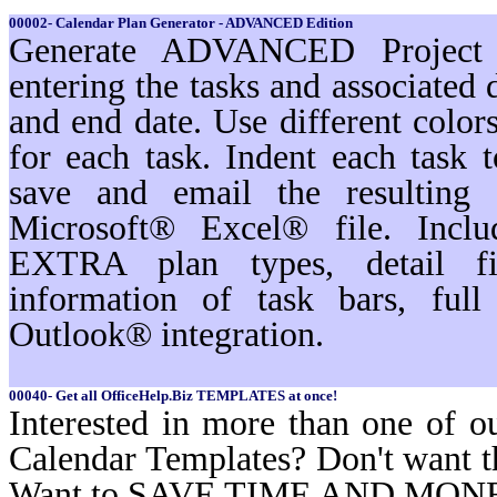
00002- Calendar Plan Generator - ADVANCED Edition
Generate ADVANCED Project s
entering the tasks and associated 
and end date. Use different color
for each task. Indent each task t
save and email the resulting 
Microsoft® Excel® file. Inc
EXTRA plan types, detail filt
information of task bars, ful
Outlook® integration.
00040- Get all OfficeHelp.Biz TEMPLATES at once!
Interested in more than one of o
Calendar Templates? Don't want t
Want to SAVE TIME AND MON