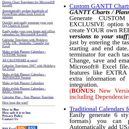
Design Chart Templates for Microsoft®
Custom GANTT Charts
Excel®
GANTT Charts / Plann
Automatically update hundreds of
PowerPoint slides from Excel in
Generate CUSTOM P
minutes
EXCLUSIVE option t
Quickly and easily generate your own
Org Charts in Excel
create YOUR own RE
Easily make your own home and office
versions to your staff
calendars for Microsoft® Excel®!
Calendar Templates with Holidays
just by entering the ta
(USA / UK / Australia / Canada) for
Excel
starting and end date
Make stylish Planner Calendars -
terminator for each tas
CUSTOM Version
Change, save and email
All CALENDARS at once!
Microsoft® Excel fi
Calendar Templates 2007 with Holidays
for Excel
features like EXTRA pl
Make stylish Planner Calendars -
extra information of
ADVANCED Version
integration.
Make stylish Planner Calendars
Make stylish Planner Calendars -
(
BONUS:
New Version
BASIC Version
including Dependencies
Calendar Plan - Year Planner Template
How long the wait?
Traditional Calendars f
How to Buy
How safe it is to buy
Easily generate 6 st
Privacy Policy
formats) you can p
Contact Us
Automatically add USA
RSS Feed