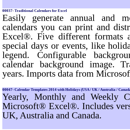
00037- Traditional Calendars for Excel
Easily generate annual and m
calendars you can print and dist
Excel®. Five different formats a
special days or events, like holi
legend. Configurable backgro
calendar background image. Tr
years. Imports data from Microso
00047- Calendar Templates 2014 with Holidays (USA / UK / Australia / Canada
Yearly, Monthly and Weekly Ca
Microsoft® Excel®. Includes ver
UK, Australia and Canada.