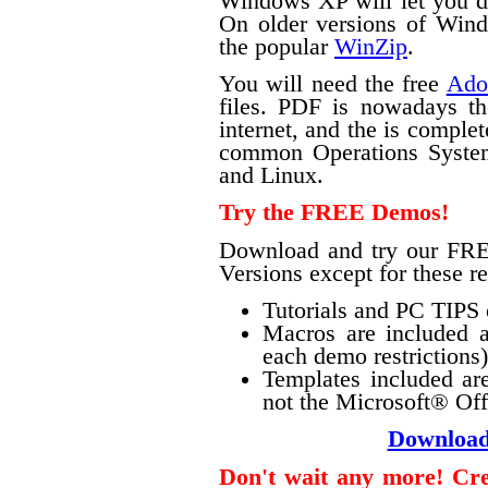
Windows XP will let you do 
On older versions of Windo
the popular
WinZip
.
You will need the free
Ado
files. PDF is nowadays th
internet, and the is complet
common Operations Syste
and Linux.
Try the FREE Demos!
Download and try our FRE
Versions except for these re
Tutorials and PC TIPS o
Macros are included a
each demo restrictions)
Templates included ar
not the Microsoft® Offi
Downloa
Don't wait any more! Crea