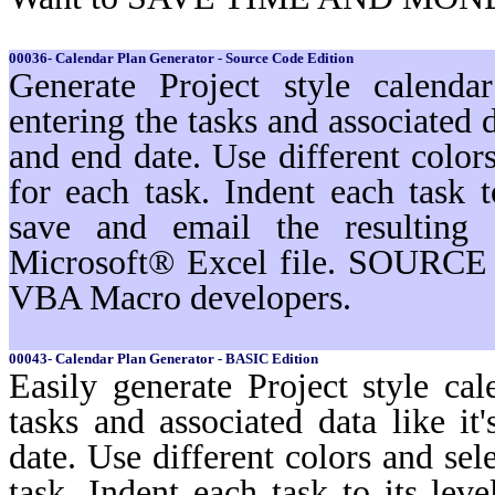
00036- Calendar Plan Generator - Source Code Edition
Generate Project style calenda
entering the tasks and associated d
and end date. Use different color
for each task. Indent each task t
save and email the resulting 
Microsoft® Excel file. SOURCE 
VBA Macro developers.
00043- Calendar Plan Generator - BASIC Edition
Easily generate Project style cal
tasks and associated data like i
date. Use different colors and sel
task. Indent each task to its lev