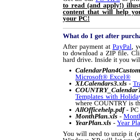
to read (and apply!) illu
content that will help y
your PC!
What do I get after purch
After payment at
PayPal
, y
to download a ZIP file. Cli
hard drive. Inside it you will
CalendarPlan4Custom
Microsoft® Excel®
XLCalendars3
.xls
-
Tr
COUNTRY_CalendarTe
Templates with Holida
where COUNTRY is the 
AllOfficehelp.pdf
- PC
MonthPlan.xls
-
Month
YearPlan.xls
-
Year Pl
You will need to unzip it (e