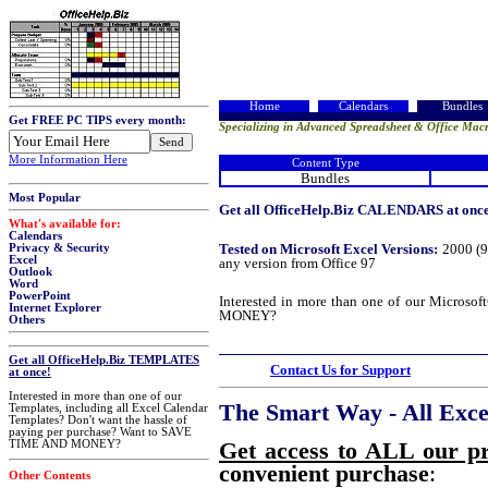
Home
Calendars
Bundles
Get FREE PC TIPS every month:
Specializing in Advanced Spreadsheet & Office Macr
More Information Here
Content Type
Bundles
Most Popular
Get all OfficeHelp.Biz CALENDARS at once!
What's available for:
Calendars
Tested on Microsoft Excel Versions:
2000 (9
Privacy & Security
Excel
any version from Office 97
Outlook
Word
PowerPoint
Interested in more than one of our Micros
Internet Explorer
MONEY?
Others
Get all OfficeHelp.Biz TEMPLATES
Contact Us for Support
at once!
Interested in more than one of our
The Smart Way - All Excel
Templates, including all Excel Calendar
Templates? Don't want the hassle of
paying per purchase? Want to SAVE
Get access to ALL our p
TIME AND MONEY?
convenient purchase
:
Other Contents