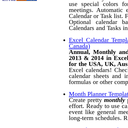
use special colors fo
meetings. Automatic 
Calendar or Task list. 
Optional calendar b
Calendars and Tasks in 
Excel Calendar Templ
Canada)
Annual, Monthly and
2013 & 2014 in Excel
for the USA, UK, Aus
Excel calendars! Chec
calendar sheets and 
formulas or other compl
Month Planner Templa
Create pretty
monthly
p
effort. Ready to use ca
event like general mee
long-term schedules. R