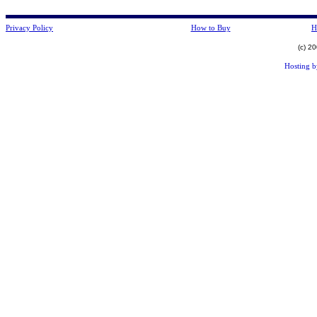
Privacy Policy
How to Buy
H
(c) 2
Hosting 