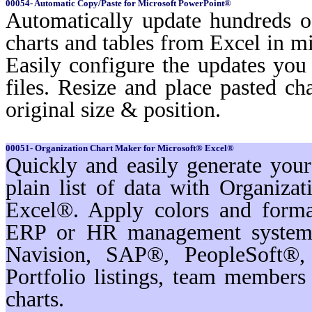
00054- Automatic Copy/Paste for Microsoft PowerPoint®
Automatically update hundreds o
charts and tables from Excel in mi
Easily configure the updates yo
files. Resize and place pasted ch
original size & position.
00051- Organization Chart Maker for Microsoft® Excel®
Quickly and easily generate you
plain list of data with Organiz
Excel®. Apply colors and format
ERP or HR management systems
Navision, SAP®, PeopleSoft®,
Portfolio listings, team membe
charts.