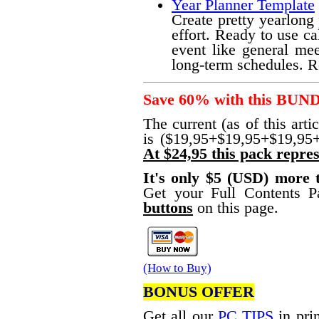
Year Planner Template
Create pretty yearlong
effort. Ready to use ca
event like general mee
long-term schedules. R
Save 60% with this BUN
The current (as of this arti
is ($19,95+$19,95+$19,95
At $24,95 this pack repres
It's only $5 (USD) more
Get your Full Contents 
buttons
on this page.
(How to Buy)
BONUS OFFER
Get all our
PC TIPS
in prin