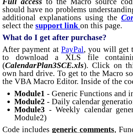
Full access
to the Macro source co
should have no problems understanding
additional explanations using the
Con
select the
support link
on this page.
What do I get after purchase?
After payment at
PayPal
, you will get
to download a XLS file containi
(
CalendarPlan3SCE.xls
). Click on th
own hard drive. To get to the Macro s
the VBA Macro Editor. Inside of the cod
Module1
- Generic Functions and in
Module2
- Daily calendar generati
Module3
- Weekly calendar gener
Module2)
Code includes
generic comments
, Fun