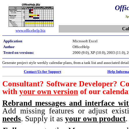
Offi
Sp
Cal
www.officehelp.biz
Application
Microsoft Excel
Author
OfficeHelp
Tested on versions:
2000 (9.0), XP (10.0), 2003 (11.0), 
Generate project style weekly calendar plans, from a task list and associated d
Contact Us for Support
Help Informa
Consultant? Software Developer? C
with
your own version
of our calenda
Rebrand messages and interface w
Add missing features or adjust exis
needs
. Supply it as
your own product
.