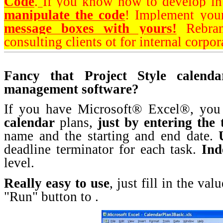
Code
.
If you know how to develop i
manipulate the code
! Implement you
message boxes with yours!
Rebran
consulting clients ot for internal corpor
Fancy that Project Style calend
management software?
If you have Microsoft® Excel®, yo
calendar
plans,
just by
entering the 
name and the starting and end date.
deadline terminator for each task.
Ind
level.
Really easy to use
, just fill in the va
"Run" button to .