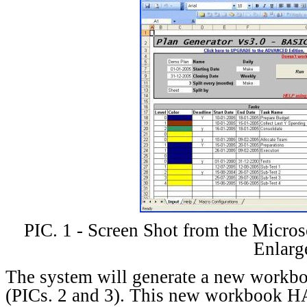
PIC. 1 - Screen Shot from the Micros
Enlarg
The system will generate a new workbo
(PICs. 2 and 3). This new workbook 