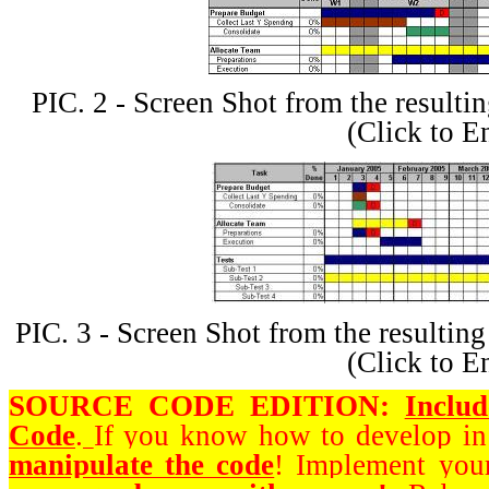
PIC. 2 - Screen Shot from the result
(Click to E
PIC. 3 - Screen Shot from the result
(Click to E
SOURCE CODE EDITION:
Inclu
Code
.
If you know how to develop i
manipulate the code
! Implement you