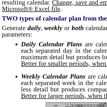
resulting calendar.
Change, save and ema
Microsoft® Excel file
.
TWO types of calendar plan from the
Generate
daily
,
weekly
or
both
calendar
parameters:
Daily Calendar Plans
are cale
each separated day in the cale
maximum detail but produces lon
Better for smaller periods, when
Weekly Calendar Plans
are cal
each separated week in the cale
less detail but produces compac
Better for larger periods, when t