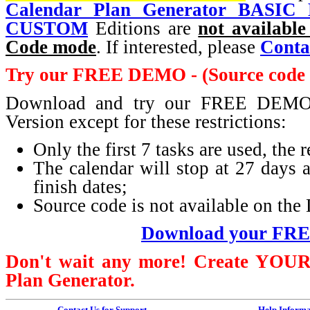
Calendar Plan Generator BASIC E
CUSTOM
Editions are
not available
Code mode
. If interested, please
Conta
Try our FREE DEMO - (Source code i
Download and try our FREE DEMO. 
Version except for these restrictions:
Only the first 7 tasks are used, the
The calendar will stop at 27 days af
finish dates;
Source code is not available on t
Download your FR
Don't wait any more! Create
YOU
Plan Generator.
Contact Us for Support
Help Informa