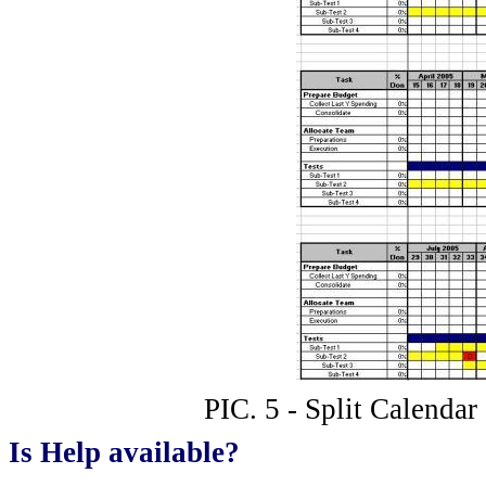
PIC. 5 - Split Calendar
Is Help available?