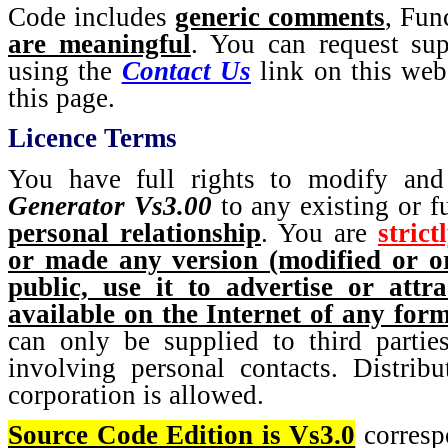
Code includes
generic comments
, Fun
are meaningful
. You can request sup
using the
Contact Us
link on this webs
this page.
Licence Terms
You have full rights to modify and
Generator Vs3.00
to any existing or fu
personal relationship
. You are
strict
or made any version (modified or or
public, use it to advertise or att
available on the Internet of any for
can only be supplied to third partie
involving personal contacts. Distribu
corporation is allowed.
Source Code Edition is Vs3.0
corresp