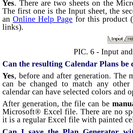
Yes
. There are two sheets on the Mic
The first one is the Input sheet, the se
an
Online Help Page
for this product (
links).
PIC. 6 - Input an
Can the resulting Calendar Plans be
Yes
, before and after generation. The
can be changed to match any other 
calendar can have selected colors and o
After generation, the file can be
manua
Microsoft® Excel file. There are no spe
it is a regular Excel file with painted ce
Can I save the Plan Generator wi