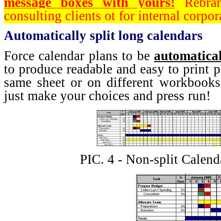
message boxes with yours!
Rebran
consulting clients ot for internal corpor
Automatically split long calendars
Force calendar plans to be
automatical
to produce readable and easy to print p
same sheet or on different workbooks
just make your choices and press run!
PIC. 4 - Non-split Calend