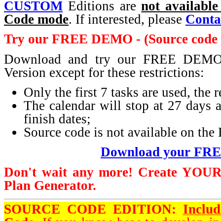
CUSTOM
Editions are
not available
Code mode
. If interested, please
Conta
Try our FREE DEMO - (Source code i
Download and try our FREE DEMO. 
Version except for these restrictions:
Only the first 7 tasks are used, the
The calendar will stop at 27 days af
finish dates;
Source code is not available on t
Download your FR
Don't wait any more! Create
YOU
Plan Generator.
SOURCE CODE EDITION:
Inclu