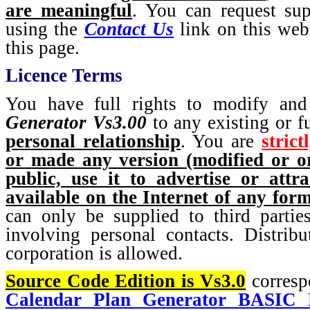
are meaningful
. You can request sup
using the
Contact Us
link on this webs
this page.
Licence Terms
You have full rights to modify and
Generator Vs3.00
to any existing or fu
personal relationship
. You are
strict
or made any version (modified or or
public, use it to advertise or att
available on the Internet of any for
can only be supplied to third partie
involving personal contacts. Distribu
corporation is allowed.
Source Code Edition is Vs3.0
corresp
Calendar Plan Generator BASIC E