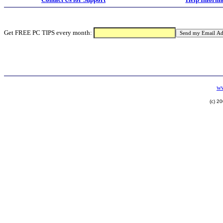
Get FREE PC TIPS every month:
ww
(c) 2