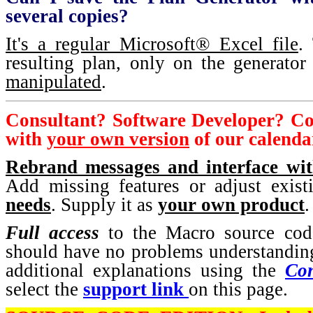
several copies?
It's a regular Microsoft® Excel file
.
resulting plan, only on the generator
manipulated
.
Consultant? Software Developer? C
with
your own version
of our calenda
Rebrand messages and interface w
Add missing features or adjust exis
needs
. Supply it as
your own product
.
Full access
to the Macro source co
should have no problems understanding
additional explanations using the
Con
select the
support link
on this page.