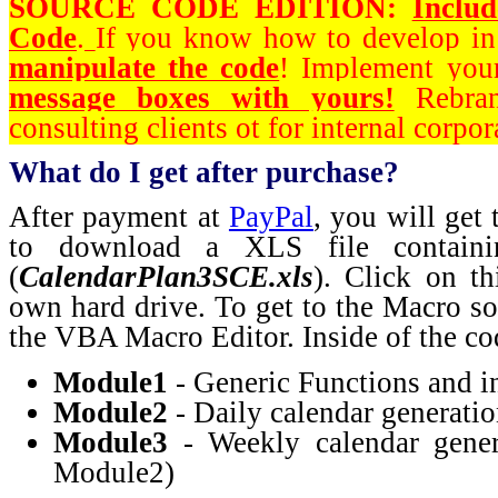
SOURCE CODE EDITION:
Inclu
Code
.
If you know how to develop i
manipulate the code
! Implement you
message boxes with yours!
Rebran
consulting clients ot for internal corpor
What do I get after purchase?
After payment at
PayPal
, you will get
to download a XLS file containi
(
CalendarPlan3SCE.xls
). Click on th
own hard drive. To get to the Macro s
the VBA Macro Editor. Inside of the cod
Module1
- Generic Functions and in
Module2
- Daily calendar generati
Module3
- Weekly calendar gener
Module2)