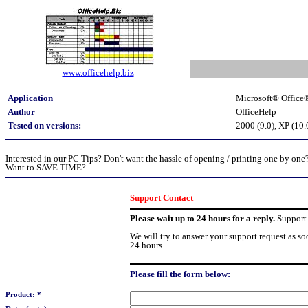
www.officehelp.biz
Application
Microsoft® Office
Author
OfficeHelp
Tested on versions:
2000 (9.0), XP (10.
Interested in our PC Tips? Don't want the hassle of opening / printing one by one
Want to SAVE TIME?
Support Contact
Please wait up to 24 hours for a reply.
Support 
We will try to answer your support request as so
24 hours.
Please fill the form below:
Product: *