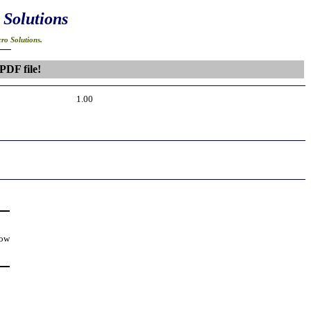
 Solutions
ro Solutions.
PDF file!
1.00
low