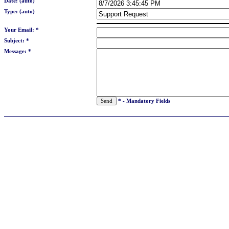
Date: (auto)
Type: (auto)
Your Email: *
Subject: *
Message: *
* - Mandatory Fields