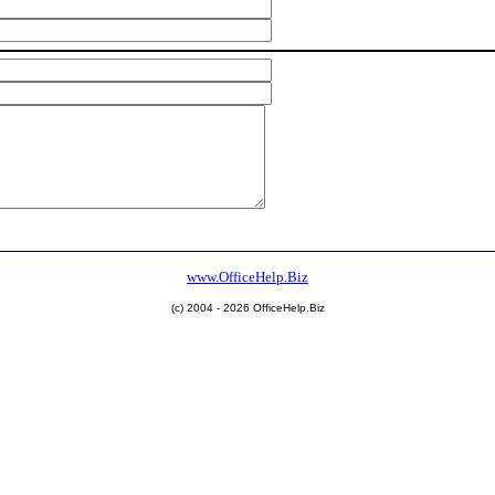
www.OfficeHelp.Biz
(c) 2004 - 2026 OfficeHelp.Biz