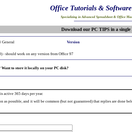
Office Tutorials & Software
Specializing in Advanced Spreadsheet & Office Mac
Download our PC TIPS in a single 
® General
Version
0) - should work on any version from Office 97
?
Want to store it locally on your PC disk?
is active 365 days per year.
on as possible, and it will be common (but not guaranteed) that replies are done be