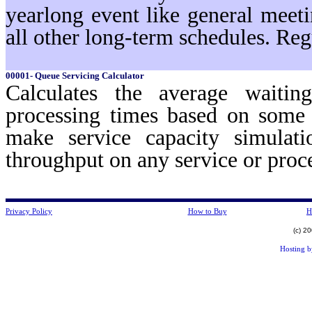
yearlong event like general meeti
all other long-term schedules. Reg
00001- Queue Servicing Calculator
Calculates the average waiti
processing times based on some 
make service capacity simulat
throughput on any service or pro
Privacy Policy
How to Buy
H
(c) 2
Hosting 