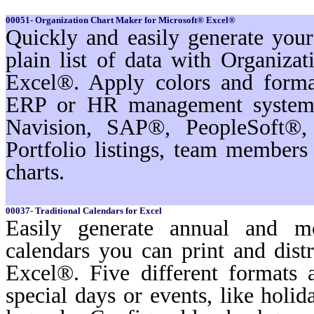
00051- Organization Chart Maker for Microsoft® Excel®
Quickly and easily generate you
plain list of data with Organiz
Excel®. Apply colors and format
ERP or HR management systems
Navision, SAP®, PeopleSoft®,
Portfolio listings, team membe
charts.
00037- Traditional Calendars for Excel
Easily generate annual and m
calendars you can print and dist
Excel®. Five different formats a
special days or events, like holi