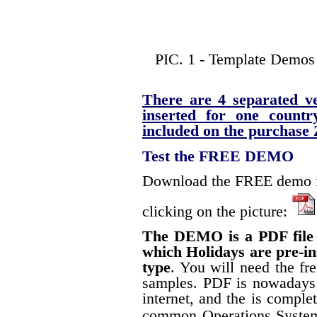
PIC. 1 - Template Demos 
There are 4 separated ve
inserted for one count
included on the purchase Z
Test the FREE DEMO
Download the FREE demo in
clicking on the picture:
The DEMO is a PDF file s
which Holidays are pre-in
type
. You will need the fr
samples. PDF is nowadays 
internet, and the is complet
common Operations Syste