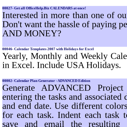
00027- Get all OfficeHelp.Biz CALENDARS at once!
Interested in more than one of 
Don't want the hassle of paying
AND MONEY?
00046- Calendar Templates 2007 with Holidays for Excel
Yearly, Monthly and Weekly Cale
in Excel. Include USA Holidays.
00002- Calendar Plan Generator - ADVANCED Edition
Generate ADVANCED Project s
entering the tasks and associated 
and end date. Use different color
for each task. Indent each task t
save and email the resulting 