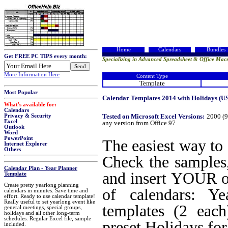
Home
Calendars
Bundles
Get FREE PC TIPS every month:
Specializing in Advanced Spreadsheet & Office Macr
More Information Here
Content Type
Template
Most Popular
Calendar Templates 2014 with Holidays (USA
What's available for:
Calendars
Tested on Microsoft Excel Versions:
2000 (9
Privacy & Security
Excel
any version from Office 97
Outlook
Word
PowerPoint
The easiest way to
Internet Explorer
Others
Check the samples,
Calendar Plan - Year Planner
and insert YOUR ow
Template
Create pretty yearlong planning
of calendars: Y
calendars in minutes. Save time and
effort. Ready to use calendar template!
Really useful to set yearlong event like
templates (2 each
general meetings, special groups,
holidays and all other long-term
schedules. Regular Excel file, sample
preset Holidays fo
included.