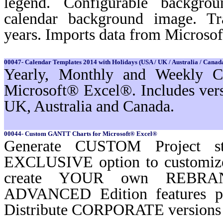
legend. Configurable backgro
calendar background image. Tr
years. Imports data from Microso
00047- Calendar Templates 2014 with Holidays (USA / UK / Australia / Canada
Yearly, Monthly and Weekly Ca
Microsoft® Excel®. Includes ver
UK, Australia and Canada.
00044- Custom GANTT Charts for Microsoft® Excel®
Generate CUSTOM Project st
EXCLUSIVE option to customi
create YOUR own REBRAND
ADVANCED Edition features 
Distribute CORPORATE versions t