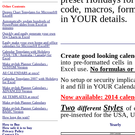
code, macros, formu
Other Contents
Design Chart Templates for Microsoft®
in YOUR details.
Excel®
Automatically update hundreds of
PowerPoint slides from Excel in
minutes
Quickly and easily generate your own
Org Charts in Excel
Easily make your own home and office
calendars for Microsoft® Excel®!
Calendar Templates with Holidays
Create good looking cale
(USA / UK / Australia / Canada) for
Excel
into pre-formatted cells in
Make stylish Planner Calendars -
Excel use.
No formulas or 
CUSTOM Version
All CALENDARS at once!
No setup or security implic
Calendar Templates 2007 with Holidays
for Excel
it and fill in YOUR Calenda
Make stylish Planner Calendars -
ADVANCED Version
Now available: 2014 calen
All TEMPLATES at once!
Make stylish Planner Calendars
Two
Styles
different
of 
Make stylish Planner Calendars -
BASIC Version
pre-inserted for the USA, 
How long the wait?
Yearly
How to Buy
How safe it is to buy
Privacy Policy
Contact Us