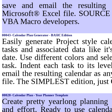
save and email the resulting 
Microsoft® Excel file. SOURCE 
VBA Macro developers.
00043- Calendar Plan Generator - BASIC Edition
Easily generate Project style cal
tasks and associated data like i
date. Use different colors and sel
task. Indent each task to its lev
email the resulting calendar as a
file. The SIMPLEST edition, just
00028- Calendar Plan - Year Planner Template
Create pretty yearlong planning
and effort. Ready to use calenda