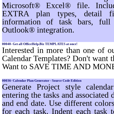
Microsoft® Excel® file. Inc
EXTRA plan types, detail filt
information of task bars, ful
Outlook® integration.
00040- Get all OfficeHelp.Biz TEMPLATES at once!
Interested in more than one of o
Calendar Templates? Don't want t
Want to SAVE TIME AND MON
00036- Calendar Plan Generator - Source Code Edition
Generate Project style calenda
entering the tasks and associated d
and end date. Use different color
for each task. Indent each task t