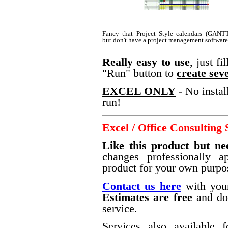
Fancy that Project Style calendars (GANTT
but don't have a project management softwar
Really easy to use
, just f
"Run" button to
create seve
EXCEL ONLY
- No instal
run!
Excel / Office Consulting 
Like this product but ne
changes professionally a
product for your own purpo
Contact us here
with your
Estimates are free
and do 
service.
Services also available f