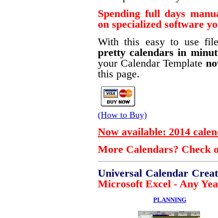
Spending full days manu
on specialized software y
With this easy to use fi
pretty calendars in minut
your Calendar Template
n
this page.
(How to Buy)
Now available: 2014 calen
More Calendars? Check ou
Universal Calendar Crea
Microsoft Excel - Any Year
PLANNING