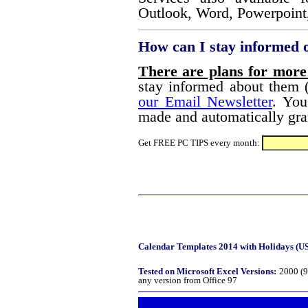
Outlook, Word, Powerpoint,
How can I stay informed 
There are plans for more
stay informed about them (
our Email Newsletter
. You
made and automatically gran
Get FREE PC TIPS every month:
Calendar Templates 2014 with Holidays (USA
Tested on Microsoft Excel Versions:
2000 (9
any version from Office 97