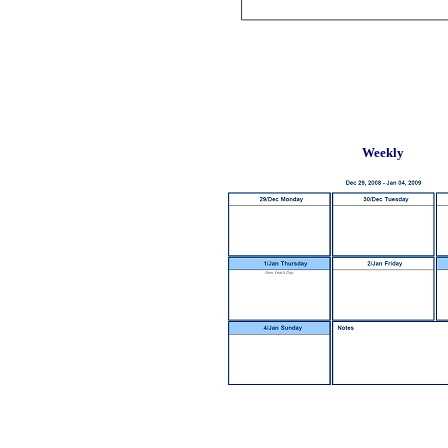
Weekly