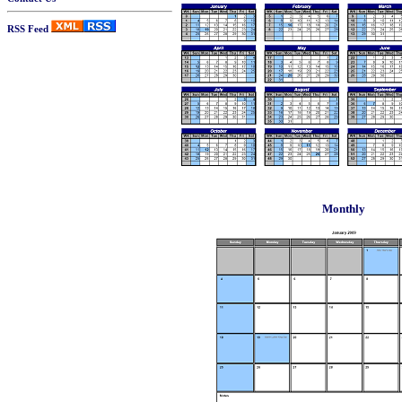
RSS Feed
Monthly