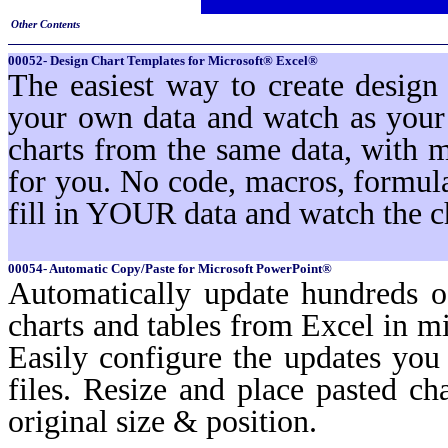
Other Contents
00052- Design Chart Templates for Microsoft® Excel®
The easiest way to create design
your own data and watch as your 
charts from the same data, with 
for you. No code, macros, formula
fill in YOUR data and watch the c
00054- Automatic Copy/Paste for Microsoft PowerPoint®
Automatically update hundreds o
charts and tables from Excel in mi
Easily configure the updates yo
files. Resize and place pasted ch
original size & position.