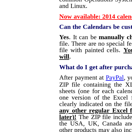
and Linux.
Now available: 2014 calen
Can the Calendars be cus
Yes
. It can be
manually c
file. There are no special fe
file with painted cells.
Yo
will
.
What do I get after purch
After payment at
PayPal
, y
ZIP file containing the X
sheets (one for each calend
one version of the Excel 
clearly indicated on the fi
any other regular Excel f
later)!
The ZIP file includ
the USA, UK, Canada and
other products may also inc